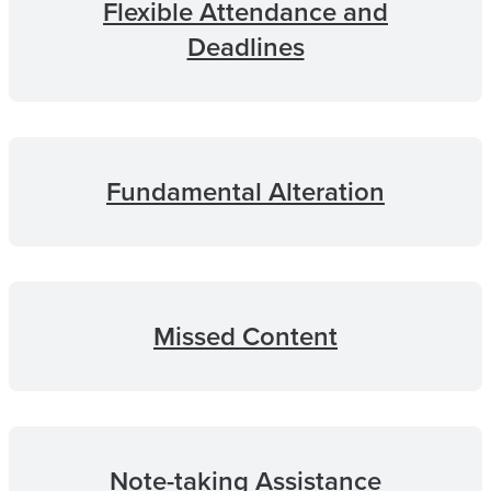
Flexible Attendance and
Deadlines
Fundamental Alteration
Missed Content
Note-taking Assistance