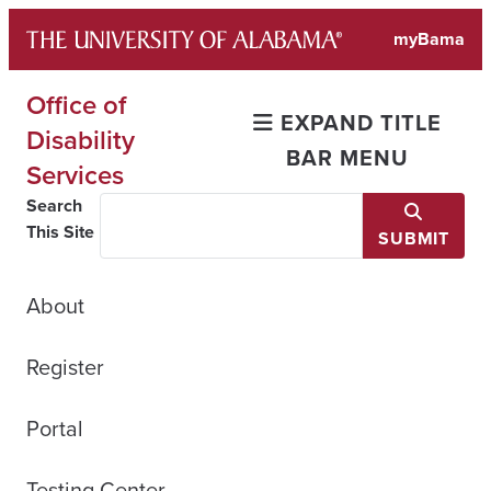
Skip
myBama
to
content
Office of
EXPAND TITLE
Disability
BAR MENU
Services
Search
This Site
SUBMIT
About
Register
Portal
Testing Center