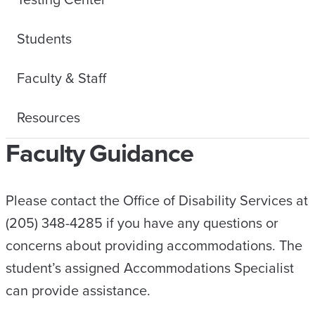
Students
Faculty & Staff
Resources
Faculty Guidance
Please contact the Office of Disability Services at
(205) 348-4285 if you have any questions or
concerns about providing accommodations. The
student’s assigned Accommodations Specialist
can provide assistance.