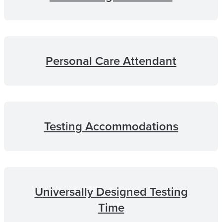
Personal Care Attendant
Testing Accommodations
Universally Designed Testing
Time