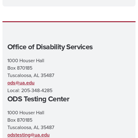
Office of Disability Services
1000 Houser Hall
Box 870185
Tuscaloosa, AL 35487
ods@ua.edu
Local: 205-348-4285
ODS Testing Center
1000 Houser Hall
Box 870185
Tuscaloosa, AL 35487
odstesting@ua.edu