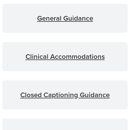
General Guidance
Clinical Accommodations
Closed Captioning Guidance