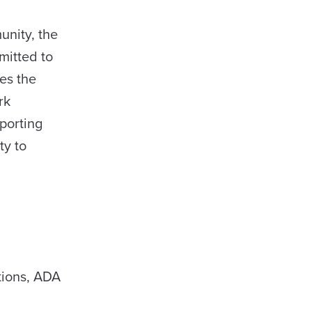
unity, the
mitted to
es the
rk
porting
ty to
tions, ADA