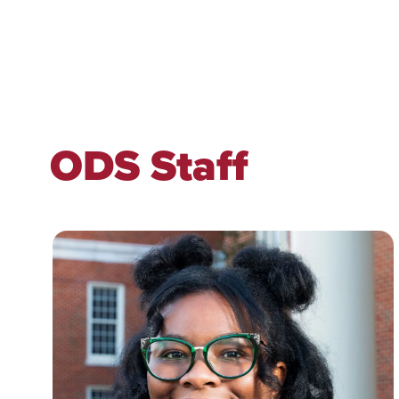
ODS Staff