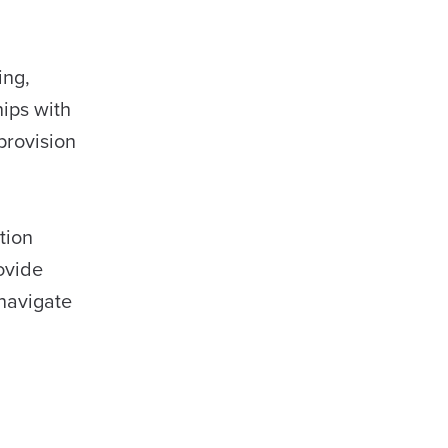
ing,
ips with
provision
tion
ovide
navigate