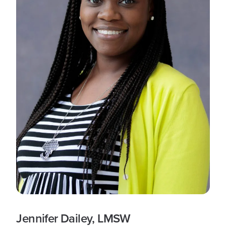
Jennifer Dailey, LMSW