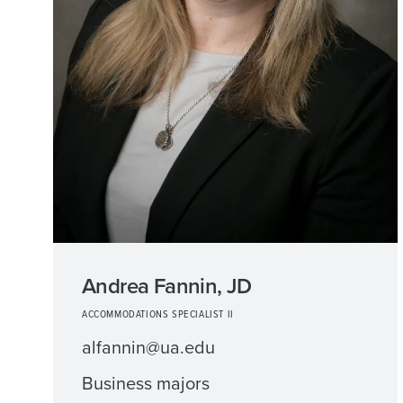
Andrea Fannin, JD
ACCOMMODATIONS SPECIALIST II
alfannin@ua.edu
Business majors