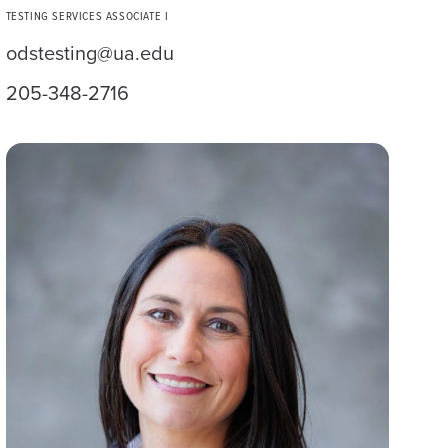
TESTING SERVICES ASSOCIATE I
odstesting@ua.edu
205-348-2716