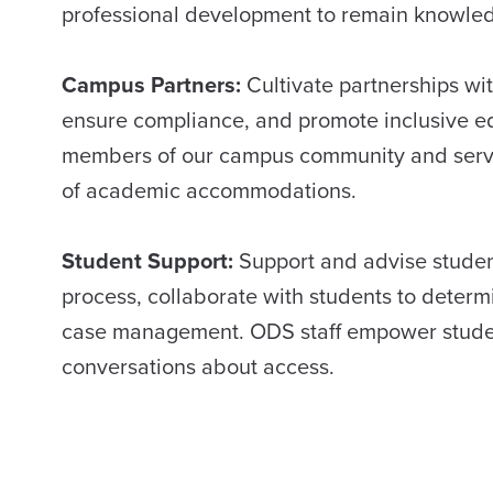
professional development to remain knowled
Campus Partners:
Cultivate partnerships wit
ensure compliance, and promote inclusive ed
members of our campus community and serve 
of academic accommodations.
Student Support:
Support and advise stude
process, collaborate with students to dete
case management. ODS staff empower students
conversations about access.