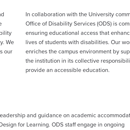
nd
In collaboration with the University comm
e
Office of Disability Services (ODS) is com
ility
ensuring educational access that enhanc
ty. We
lives of students with disabilities. Our wo
s our
enriches the campus environment by sup
the institution in its collective responsibili
provide an accessible education.
e leadership and guidance on academic accommoda
Design for Learning. ODS staff engage in ongoing