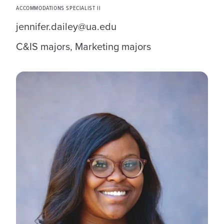
ACCOMMODATIONS SPECIALIST II
jennifer.dailey@ua.edu
C&IS majors, Marketing majors