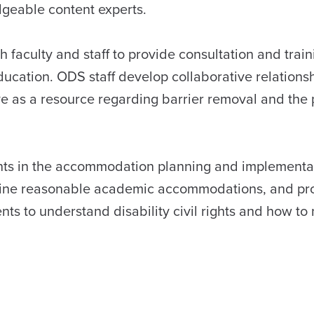
geable content experts.
h faculty and staff to provide consultation and train
ucation. ODS staff develop collaborative relationsh
as a resource regarding barrier removal and the 
nts in the accommodation planning and implementa
rmine reasonable academic accommodations, and pr
 to understand disability civil rights and how to 