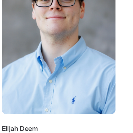
Elijah Deem