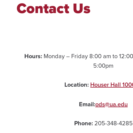
Contact Us
Hours:
Monday – Friday 8:00 am to 12:00
5:00pm
Location:
Houser Hall 100
Email:
ods@ua.edu
Phone:
205-348-4285