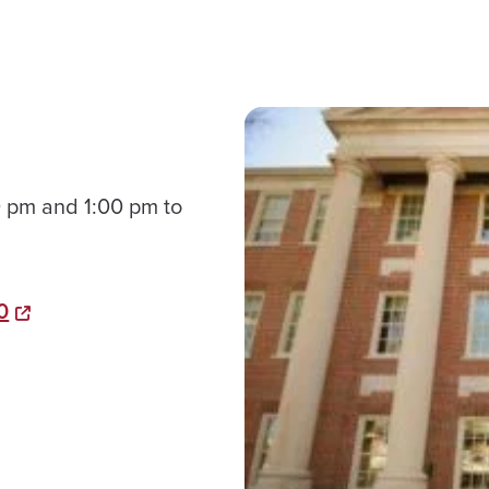
 pm and 1:00 pm to
0