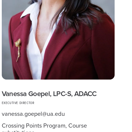
Vanessa Goepel, LPC-S, ADACC
EXECUTIVE DIRECTOR
vanessa.goepel@ua.edu
Crossing Points Program, Course