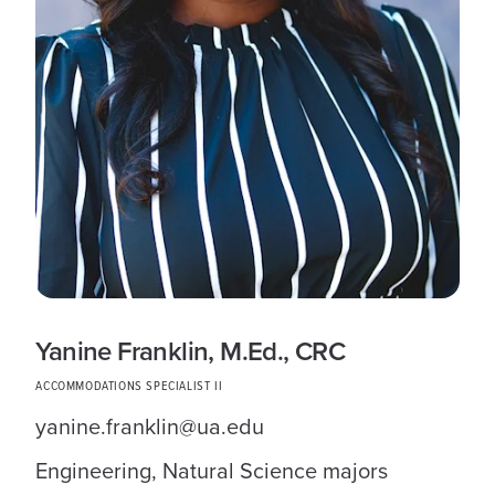
Yanine Franklin, M.Ed., CRC
ACCOMMODATIONS SPECIALIST II
yanine.franklin@ua.edu
Engineering, Natural Science majors