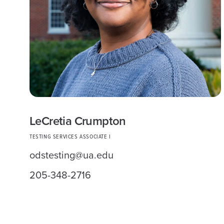
LeCretia Crumpton
TESTING SERVICES ASSOCIATE I
odstesting@ua.edu
205-348-2716