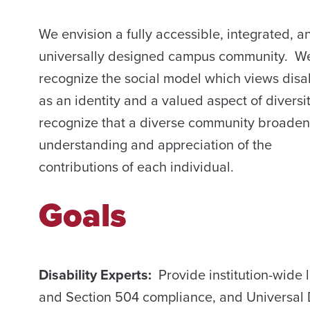
We envision a fully accessible, integrated, a
universally designed campus community. W
recognize the social model which views disab
as an identity and a valued aspect of diversi
recognize that a diverse community broaden
understanding and appreciation of the
contributions of each individual.
Goals
Disability Experts:
Provide institution-wid
and Section 504 compliance, and Universal 