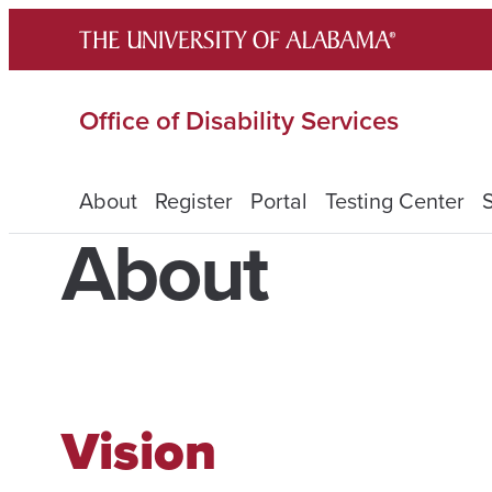
Skip
to
content
Office of Disability Services
About
Register
Portal
Testing Center
About
Vision