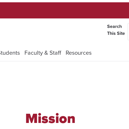
Search
This Site
Students
Faculty & Staff
Resources
Mission