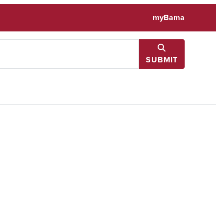
myBama
SUBMIT