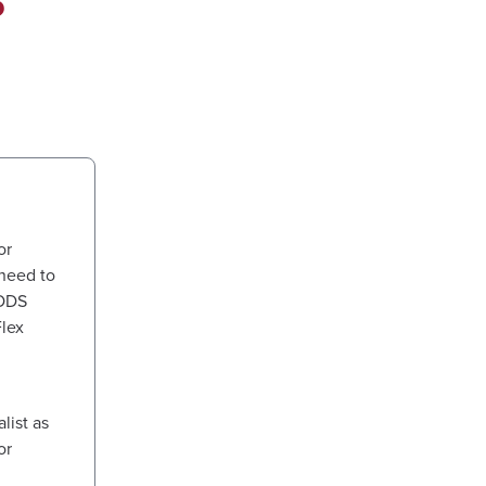
or
need to
 ODS
Flex
ist as
or