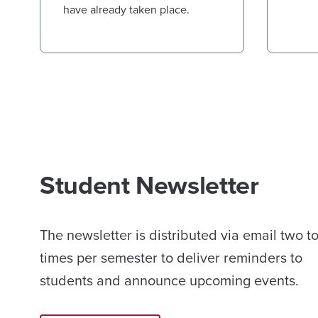
have already taken place.
Student Newsletter
The newsletter is distributed via email two t
times per semester to deliver reminders to
students and announce upcoming events.