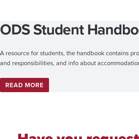
ODS Student Handb
A resource for students, the handbook contains pro
and responsibilities, and info about accommodatio
READ MORE
Have you reques