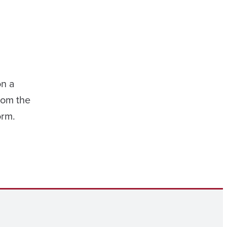
on a
rom the
orm.