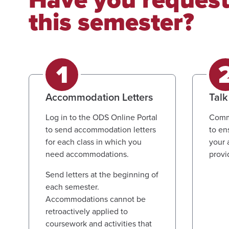
this semester?
Accommodation Letters
Talk
Log in to the ODS Online Portal
Commu
to send accommodation letters
to en
for each class in which you
your 
need accommodations.
provi
Send letters at the beginning of
each semester.
Accommodations cannot be
retroactively applied to
coursework and activities that