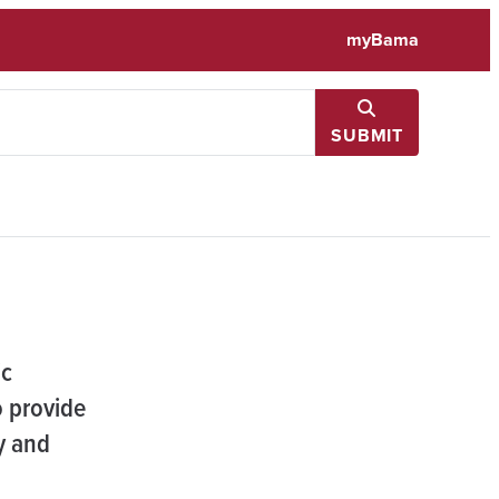
myBama
SUBMIT
ic
 provide
y and