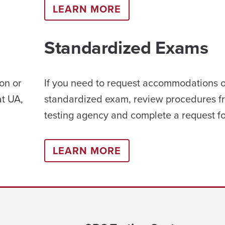
LEARN MORE
Standardized Exams
on or
If you need to request accommodations 
at UA,
standardized exam, review procedures f
testing agency and complete a request f
LEARN MORE