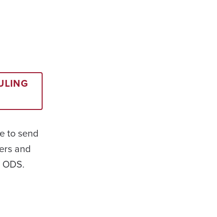
ULING
e to send
ers and
t ODS.