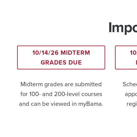
Impo
10/14/26 MIDTERM
10
GRADES DUE
Midterm grades are submitted
Sched
for 100- and 200-level courses
appo
and can be viewed in myBama.
regi