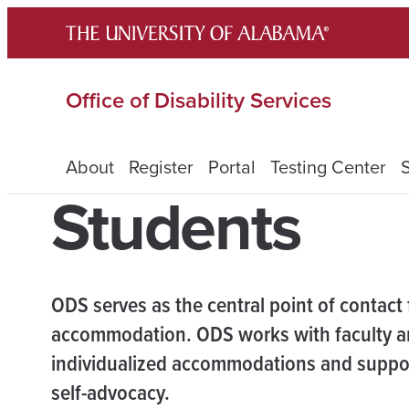
Skip
to
content
Office of Disability Services
About
Register
Portal
Testing Center
Students
ODS serves as the central point of contact
accommodation. ODS works with faculty an
individualized accommodations and support
self-advocacy.