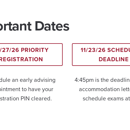
rtant Dates
/27/26 PRIORITY
11/23/26 SCHED
REGISTRATION
DEADLINE
ule an early advising
4:45pm is the deadlin
intment to have your
accommodation lett
stration PIN cleared.
schedule exams a