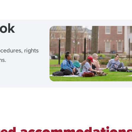
ook
cedures, rights
ns.
ted accommodation