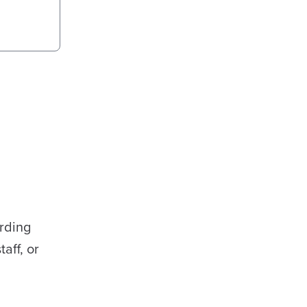
rding
aff, or