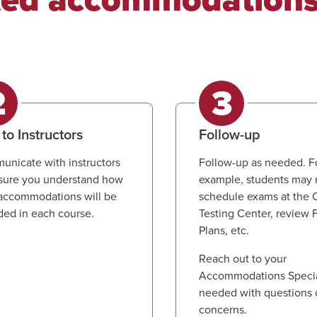
 to Instructors
Follow-up
nicate with instructors
Follow-up as needed. F
sure you understand how
example, students may 
accommodations will be
schedule exams at the
ded in each course.
Testing Center, review 
Plans, etc.
Reach out to your
Accommodations Special
needed with questions 
concerns.