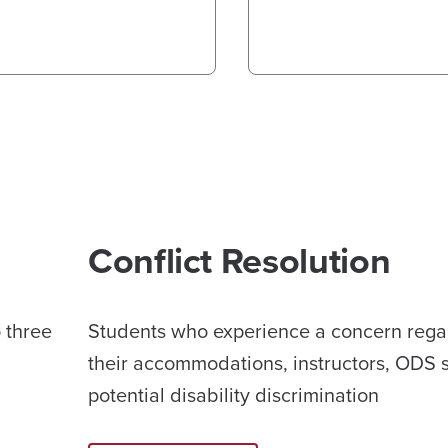
Conflict Resolution
o three
Students who experience a concern rega
their accommodations, instructors, ODS st
potential disability discrimination