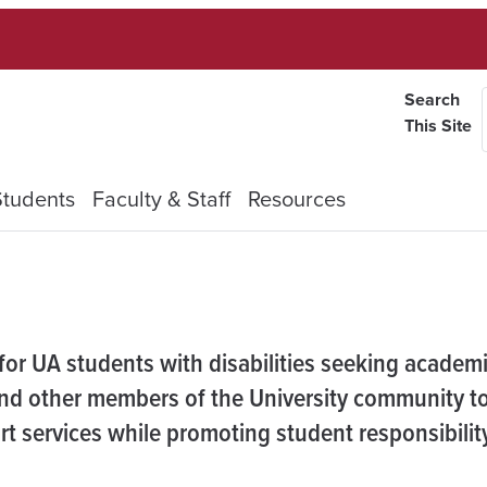
Search
This Site
Students
Faculty & Staff
Resources
 for UA students with disabilities seeking academ
d other members of the University community to
 services while promoting student responsibilit