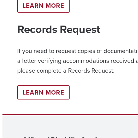
LEARN MORE
Records Request
If you need to request copies of documentati
a letter verifying accommodations received 
please complete a Records Request.
LEARN MORE