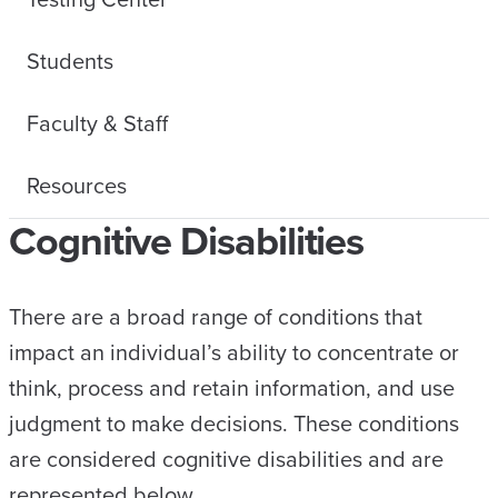
Students
Faculty & Staff
Resources
Cognitive Disabilities
There are a broad range of conditions that
impact an individual’s ability to concentrate or
think, process and retain information, and use
judgment to make decisions. These conditions
are considered cognitive disabilities and are
represented below.