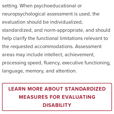
setting. When psychoeducational or
neuropsychological assessment is used, the
evaluation should be individualized,
standardized, and norm-appropriate, and should
help clarify the functional limitations relevant to
the requested accommodations. Assessment
areas may include intellect, achievement,
processing speed, fluency, executive functioning,
language, memory, and attention.
LEARN MORE ABOUT STANDARDIZED
MEASURES FOR EVALUATING
DISABILITY