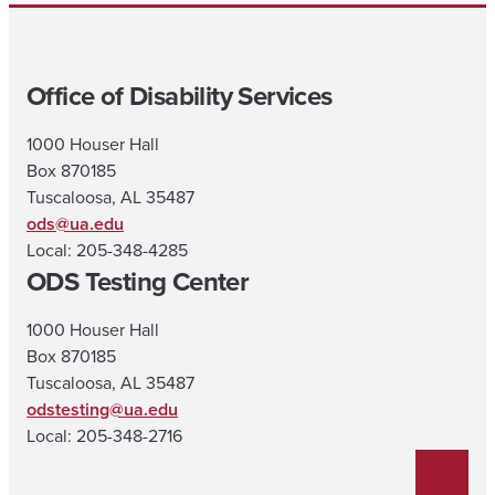
Office of Disability Services
1000 Houser Hall
Box 870185
Tuscaloosa, AL 35487
ods@ua.edu
Local: 205-348-4285
ODS Testing Center
1000 Houser Hall
Box 870185
Tuscaloosa, AL 35487
odstesting@ua.edu
Local: 205-348-2716