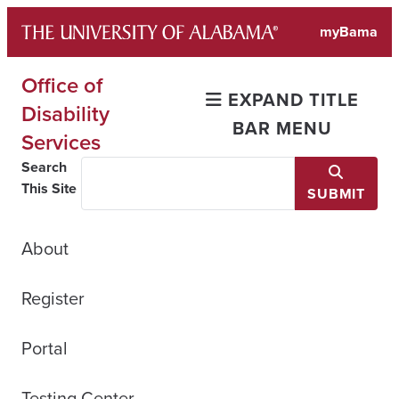
Skip
myBama
to
content
Office of
EXPAND TITLE
Disability
BAR MENU
Services
Search
This Site
SUBMIT
About
Register
Portal
Testing Center