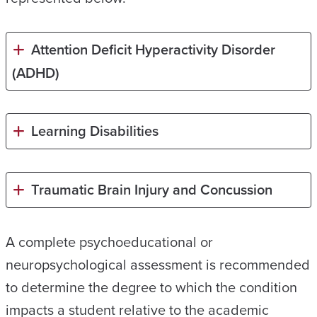
Attention Deficit Hyperactivity Disorder
(ADHD)
Learning Disabilities
Traumatic Brain Injury and Concussion
A complete psychoeducational or
neuropsychological assessment is recommended
to determine the degree to which the condition
impacts a student relative to the academic